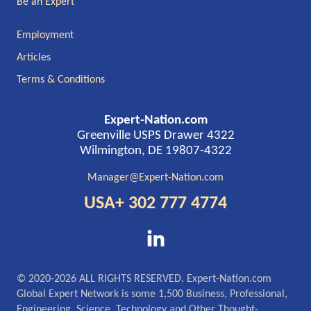
Be an Expert
Employment
Articles
Terms & Conditions
Expert-Nation.com
Greenville USPS Drawer 4322
Wilmington, DE 19807-4322
Manager@Expert-Nation.com
USA+ 302 777 4774
© 2020-2026 ALL RIGHTS RESERVED. Expert-Nation.com
Global Expert Network is some 1,500 Business, Professional,
Engineering, Science, Technology and Other Thought-