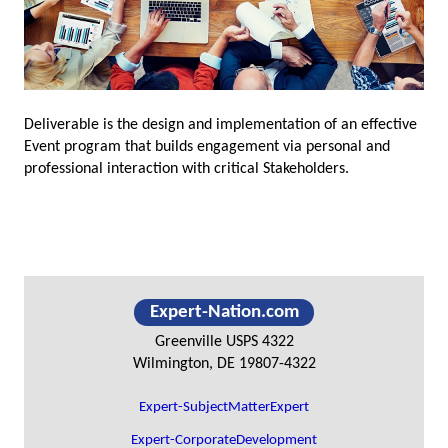
Deliverable is the design and implementation of an effective
Event program that builds engagement via personal and
professional interaction with critical Stakeholders.
Primary
Expert-Nation.com
Sidebar
Greenville USPS 4322
Wilmington, DE 19807-4322
Expert-SubjectMatterExpert
Expert-CorporateDevelopment