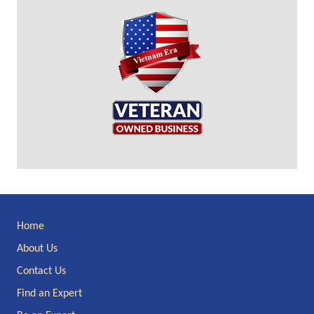
Site
Home
Footer
About Us
Contact Us
Find an Expert