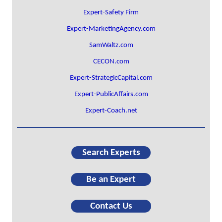
Expert-Safety Firm
Expert-MarketingAgency.com
SamWaltz.com
CECON.com
Expert-StrategicCapital.com
Expert-PublicAffairs.com
Expert-Coach.net
Search Experts
Be an Expert
Contact Us